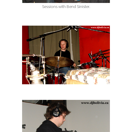
Sessions with Bend Sinister.