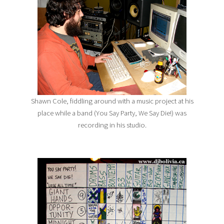
Shawn Cole, fiddling around with a music project at his
place while a band (You Say Party, We Say Die!) was
recording in his studio.