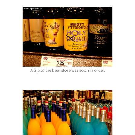
A trip to the beer store was soon in order.