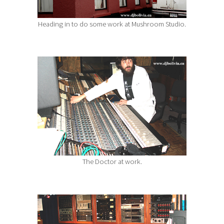
Heading in to do some work at Mushroom Studio.
The Doctor at work.