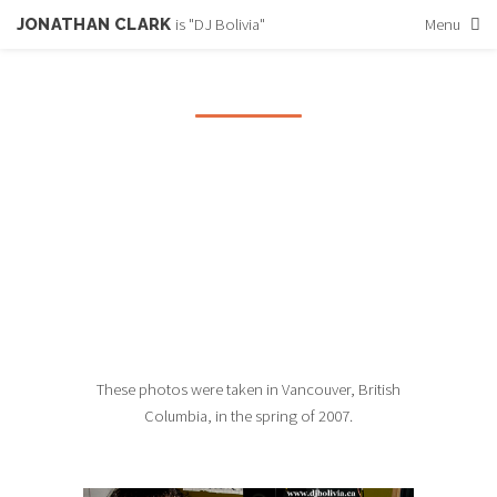
JONATHAN CLARK
is "DJ Bolivia"
Menu
PHOTOS FROM
VANCOUVER
A trip to Vancouver in the Spring of 2007
These photos were taken in Vancouver, British
Columbia, in the spring of 2007.