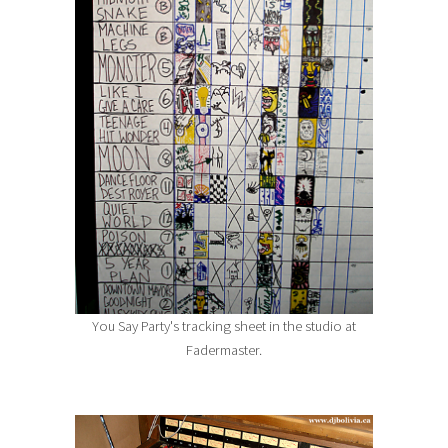
You Say Party's tracking sheet in the studio at
Fadermaster.