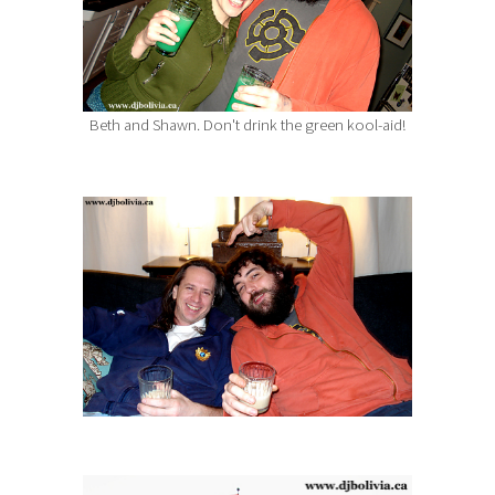
Beth and Shawn. Don't drink the green kool-aid!