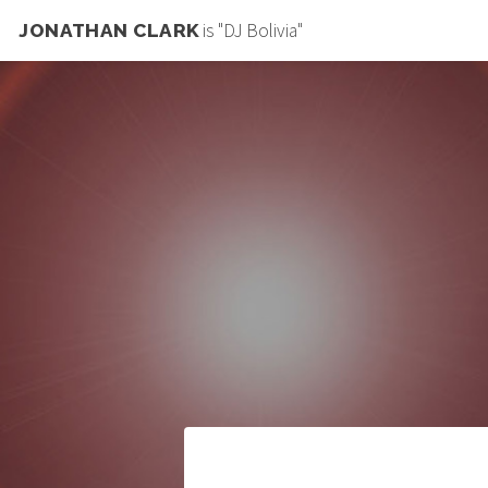
is "DJ Bolivia"
JONATHAN CLARK