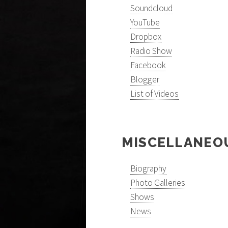
Soundcloud
YouTube
Dropbox
Radio Show
Facebook
Blogger
List of Videos
MISCELLANEO
Biography
Photo Galleries
Shows
News