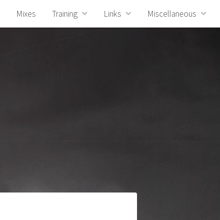
Mixes
Training
Links
Miscellaneous