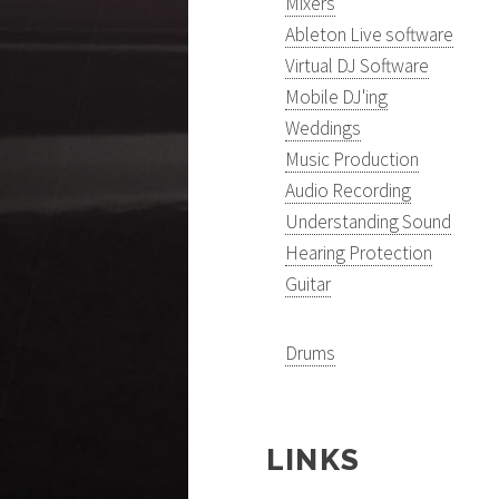
Mixers
Ableton Live software
Virtual DJ Software
Mobile DJ'ing
Weddings
Music Production
Audio Recording
Understanding Sound
Hearing Protection
Guitar
Drums
LINKS