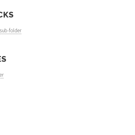
CKS
sub-folder
ES
er