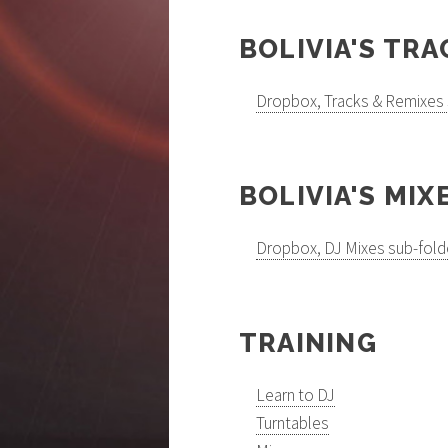
BOLIVIA'S TRA
Dropbox, Tracks & Remixes 
BOLIVIA'S MIX
Dropbox, DJ Mixes sub-fold
TRAINING
Learn to DJ
Turntables