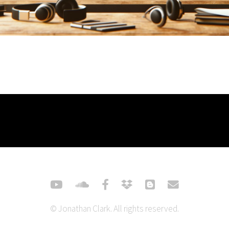
© Jonathan Clark. All rights reserved.