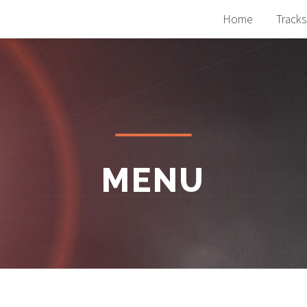
Home
Tracks
MENU