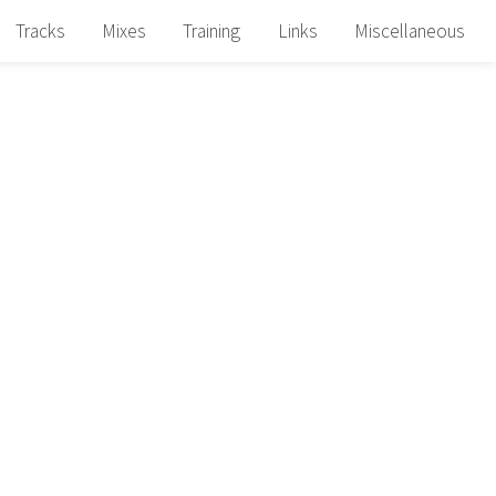
Tracks
Mixes
Training
Links
Miscellaneous
N
N