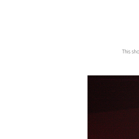
This sh