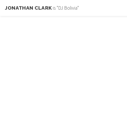
is "DJ Bolivia"
JONATHAN CLARK