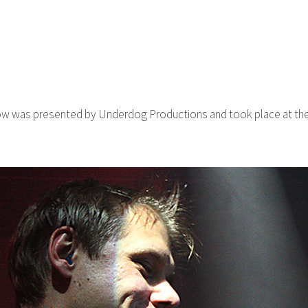
ow was presented by Underdog Productions and took place at the