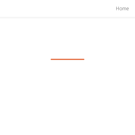
Home
PHOTOS FROM A
ARMIN VAN BUURE
SHOW
A trip to Halifax on March 22nd, 2009