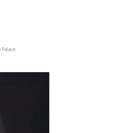
 Palace.