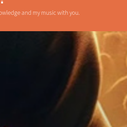
knowledge and my music with you.