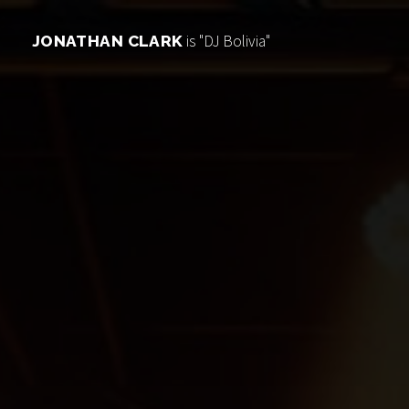
is "DJ Bolivia"
JONATHAN CLARK