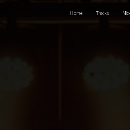
Home
Tracks
Mix