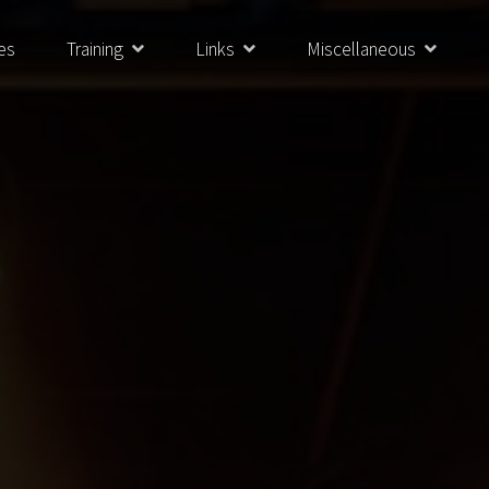
es
Training
Links
Miscellaneous