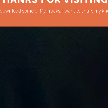
 download some of
My Tracks
. I want to share my 