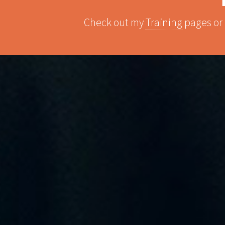
Check out my
Training
pages or