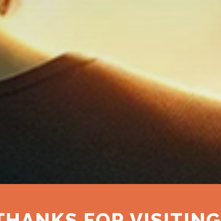
THANKS FOR VISITING